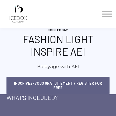
Calendrier des cours/Course Calendar
Nous contacter/Contact Us
Se connecter/Sign in
JOIN TODAY
S'inscrire/Sign up
FASHION LIGHT
INSPIRE AEI
Balayage with AEI
INSCRIVEZ-VOUS GRATUITEMENT / REGISTER FOR
FREE
WHAT'S INCLUDED?