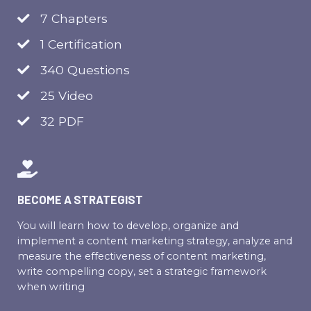
7 Chapters
1 Certification
340 Questions
25 Video
32 PDF
BECOME A STRATEGIST
You will learn how to develop, organize and
implement a content marketing strategy, analyze and
measure the effectiveness of content marketing,
write compelling copy, set a strategic framework
when writing